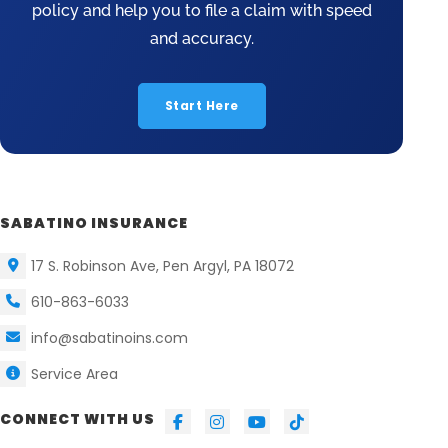
policy and help you to file a claim with speed
and accuracy.
Start Here
SABATINO INSURANCE
17 S. Robinson Ave, Pen Argyl, PA 18072
610-863-6033
info@sabatinoins.com
Service Area
CONNECT WITH US