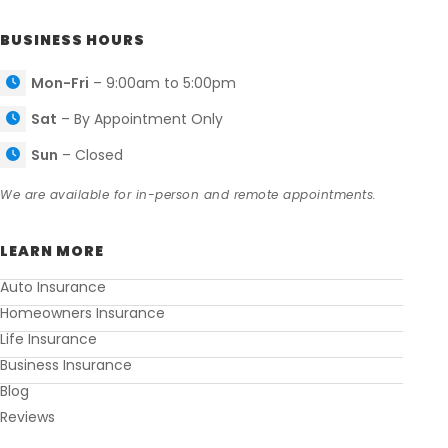
BUSINESS HOURS
Mon-Fri
– 9:00am to 5:00pm
Sat
– By Appointment Only
Sun
– Closed
We are available for in-person and remote appointments.
LEARN MORE
Auto Insurance
Homeowners Insurance
Life Insurance
Business Insurance
Blog
Reviews