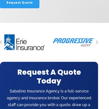
Request Quote
Request A Quote
Today
Sabatino Insurance Agency is a full-service
agency and insurance broker. Our experienced
staff can provide you with a quote, draw up a