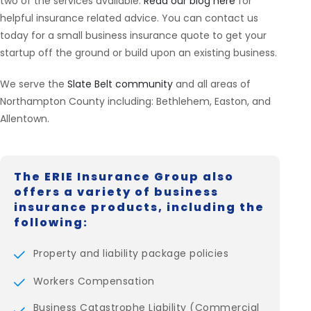
two of the services available.
Read our blog here
for
helpful insurance related advice. You can contact us
today for a small business insurance quote to get your
startup off the ground or build upon an existing business.
We serve the
Slate Belt community
and all areas of
Northampton County including: Bethlehem, Easton, and
Allentown.
The ERIE Insurance Group also
offers a variety of business
insurance products, including the
following:
Property and liability package policies
Workers Compensation
Business Catastrophe Liability (Commercial