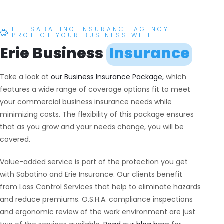
LET SABATINO INSURANCE AGENCY
PROTECT YOUR BUSINESS WITH
Erie Business
Insurance
Take a look at
our Business Insurance Package,
which
features a wide range of coverage options fit to meet
your commercial business insurance needs while
minimizing costs. The flexibility of this package ensures
that as you grow and your needs change, you will be
covered.
Value-added service is part of the protection you get
with Sabatino and Erie Insurance. Our clients benefit
from Loss Control Services that help to eliminate hazards
and reduce premiums. O.S.H.A. compliance inspections
and ergonomic review of the work environment are just