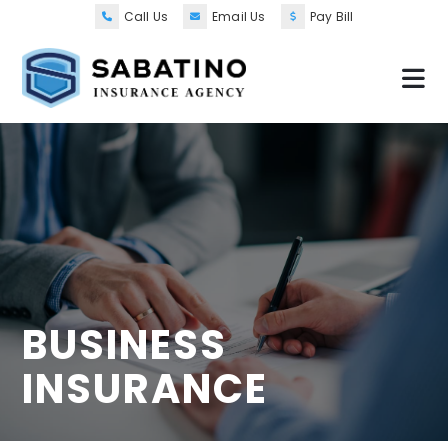
Call Us
Email Us
Pay Bill
BUSINESS
INSURANCE