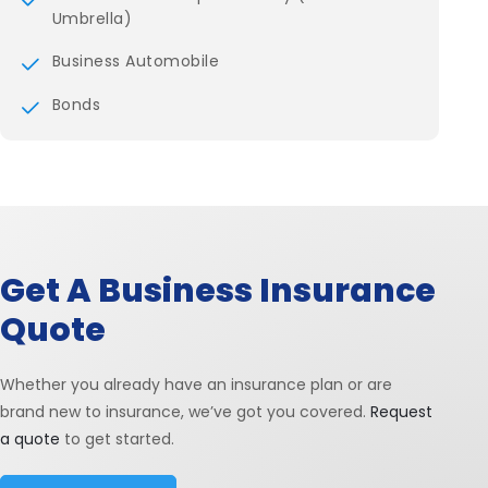
Umbrella)
Business Automobile
Bonds
Get A Business Insurance
Quote
Whether you already have an insurance plan or are
brand new to insurance, we’ve got you covered.
Request
a quote
to get started.