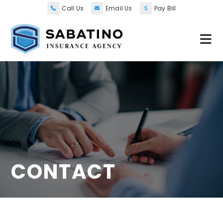
Call Us
Email Us
Pay Bill
CONTACT