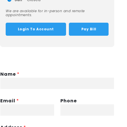
We are available for in-person and remote
appointments.
Login To Account
Pay Bill
Name
*
Email
*
Phone