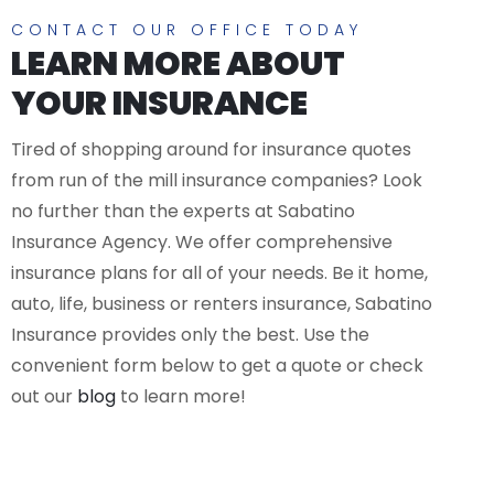
CONTACT OUR OFFICE TODAY
LEARN MORE ABOUT
YOUR INSURANCE
Tired of shopping around for insurance quotes
from run of the mill insurance companies? Look
no further than the experts at Sabatino
Insurance Agency. We offer comprehensive
insurance plans for all of your needs. Be it home,
auto, life, business or renters insurance, Sabatino
Insurance provides only the best. Use the
convenient form below to get a quote or check
out our
blog
to learn more!