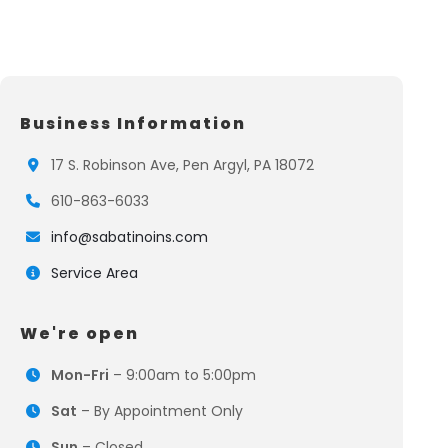
Business Information
17 S. Robinson Ave, Pen Argyl, PA 18072
610-863-6033
info@sabatinoins.com
Service Area
We're open
Mon-Fri
– 9:00am to 5:00pm
Sat
– By Appointment Only
Sun
– Closed