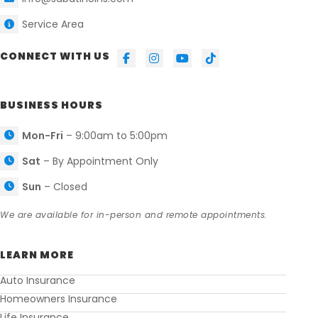
Service Area
CONNECT WITH US
BUSINESS HOURS
Mon-Fri
– 9:00am to 5:00pm
Sat
– By Appointment Only
Sun
– Closed
We are available for in-person and remote appointments.
LEARN MORE
Auto Insurance
Homeowners Insurance
Life Insurance