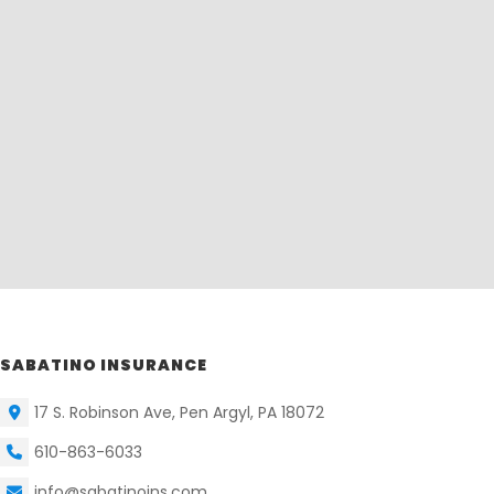
SABATINO INSURANCE
17 S. Robinson Ave, Pen Argyl, PA 18072
610-863-6033
info@sabatinoins.com