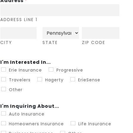
Address
*
ADDRESS LINE 1
CITY
STATE
ZIP CODE
I'm Interested In...
Erie Insurance
Progressive
Travelers
Hagerty
ErieSense
Other
I'm Inquiring About...
Auto Insurance
Homeowners Insurance
Life Insurance